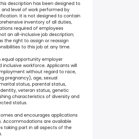
his description has been designed to
e and level of work performed by
fication. It is not designed to contain
rehensive inventory of all duties,
ications required of employees
 not an all-inclusive job description;
the right to assign or reassign
sibilities to this job at any time.
 an equal opportunity employer
inclusive workforce. Applicants will
employment without regard to race,
ding pregnancy), age, sexual
 marital status, parental status,
 identity, veteran status, genetic
shing characteristics of diversity and
ected status.
elcomes and encourages applications
ies. Accommodations are available
 taking part in all aspects of the
s.