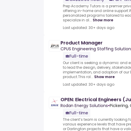
Prep Academy Tutors is a premier pri
offering in-home and online support.We
personalized programs tailored to eac
specialize in al...
Show more
Last updated: 30+ days ago
Product Manager
CPUS Engineering Staffing Solution
Full-time
Our client is seeking a dynamic and 
to lead the design, delivery, stakeho
implementation, and adoption of our D
product.This rol...
Show more
Last updated: 30+ days ago
OPEN: Electrical Engineers (J
Rodan Energy Solutions
•
Pickering,
Full-time
The client’s team is currently looking fo
various experience levels that have pr
or Darlington projects that have a valid