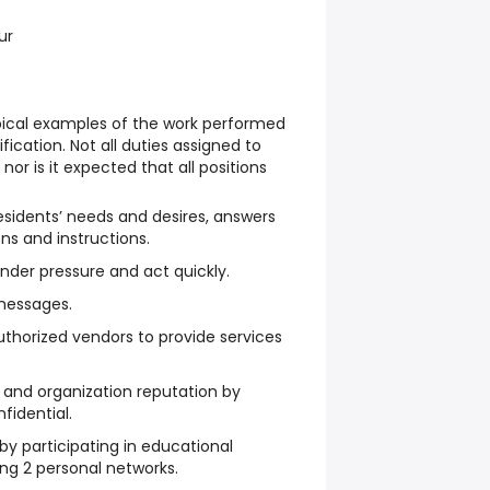
ur
ypical examples of the work performed
sification. Not all duties assigned to
nor is it expected that all positions
 residents’ needs and desires, answers
ons and instructions.
under pressure and act quickly.
messages.
thorized vendors to provide services
 and organization reputation by
fidential.
y participating in educational
ing 2 personal networks.