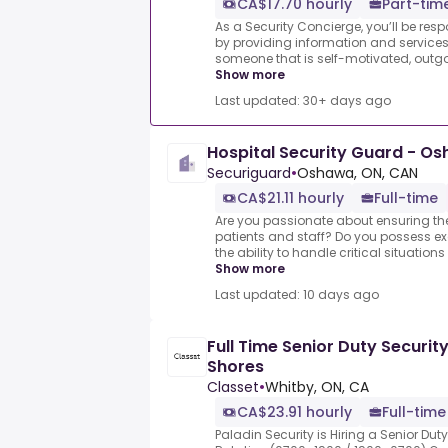
CA$17.70 hourly
Part-tim
As a Security Concierge, you’ll be resp
by providing information and services
someone that is self-motivated, outgoi
Show more
Last updated: 30+ days ago
Hospital Security Guard - O
Securiguard
•
Oshawa, ON, CAN
CA$21.11 hourly
Full-time
Are you passionate about ensuring the
patients and staff? Do you possess exc
the ability to handle critical situations 
Show more
Last updated: 10 days ago
Full Time Senior Duty Securit
Shores
Classet
•
Whitby, ON, CA
CA$23.91 hourly
Full-time
Paladin Security is Hiring a Senior Duty