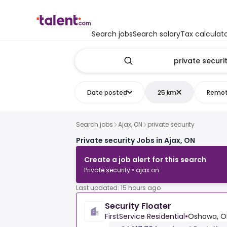
Search jobs
Search salary
Tax calculat
Date posted
25 km
Remo
Search jobs
Ajax, ON
private security
Private security Jobs in Ajax, ON
Create a job alert for this search
Private security • ajax on
Last updated: 15 hours ago
Security Floater
FirstService Residential
•
Oshawa, O