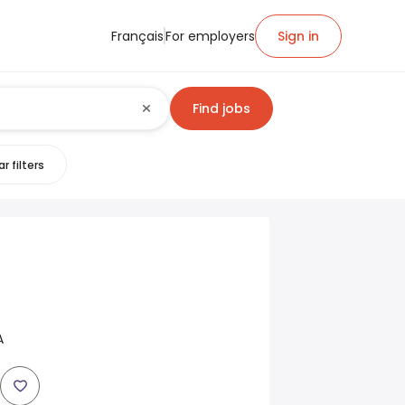
Français
For employers
Sign in
Find jobs
r filters
A