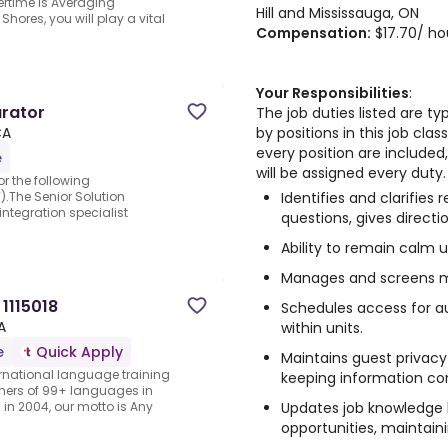
rtime is Averaging
Hill and Mississauga, ON
hores, you will play a vital
Compensation:
$17.70/ ho
Your Responsibilities
:
urator
The job duties listed are t
by positions in this job clas
CA
every position are included, 
e
will be assigned every duty.
r the following
Identifies and clarifies
).The Senior Solution
ntegration specialist
questions, gives directi
Ability to remain calm 
Manages and screens 
1115018
Schedules access for au
A
within units.
e
Quick Apply
Maintains guest privacy
rnational language training
keeping information con
hers of 99+ languages in
Updates job knowledge b
in 2004, our motto is Any
opportunities, maintain