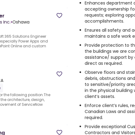
Enhances department an
accepting ownership fo
requests; exploring oppo
er
accomplishments.
s Inc.
•
Oshawa
Ensures all safety and 
maintains a safe work 
oft 365 Solutions Engineer
(especially Power Apps and
Provide protection to th
arePoint Online and custom
the buildings we are co
assistance/ support by
direct as required.
Observe floors and stai
t
debris, obstructions an
CA
to sensitive/priority are
e
in the physical building
r the following position.The
client’s assets.
 the architecture, design,
rovement of ServiceNow
Enforce client’s rules, r
Canadian Laws and assi
required.
Provide exceptional Cus
ng
Contractors and Visitors