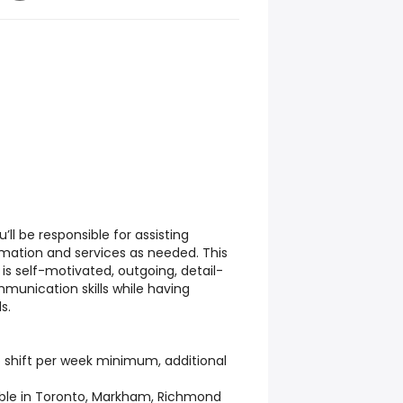
’ll be responsible for assisting
rmation and services as needed. This
is self-motivated, outgoing, detail-
munication skills while having
s.
 shift per week minimum, additional
able in Toronto, Markham, Richmond