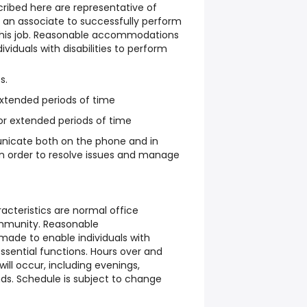
ribed here are representative of
an associate to successfully perform
 this job. Reasonable accommodations
iduals with disabilities to perform
s.
 extended periods of time
or extended periods of time
nicate both on the phone and in
 in order to resolve issues and manage
cteristics are normal office
ommunity. Reasonable
de to enable individuals with
essential functions. Hours over and
ill occur, including evenings,
s. Schedule is subject to change