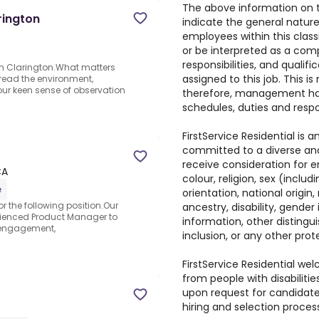
The above information on t
rington
indicate the general natur
employees within this classi
or be interpreted as a comp
responsibilities, and qualif
in Clarington.What matters
assigned to this job. This is
to read the environment,
our keen sense of observation
therefore, management has 
schedules, duties and respon
FirstService Residential is
committed to a diverse and 
receive consideration for 
CA
colour, religion, sex (inclu
e
orientation, national origin,
r the following position.Our
ancestry, disability, gender
rienced Product Manager to
information, other distingui
r engagement,
inclusion, or any other prot
FirstService Residential w
from people with disabilit
upon request for candidates
hiring and selection proces