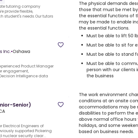
The physical demands desc
vate tutoring company
those that must be met by 
 provide flexible,
the essential functions of
h student's needs.Our tutors
may be made to enable indiv
the essential functions.
Must be able to lift 50 lb
Must be able to sit for
s Inc.
•
Oshawa
Must be able to stand f
Must be able to commu
experienced Product Manager
person with our clients
lder engagement,
the business
ecision Intelligence data
The work environment chara
conditions at an onsite c
unior-Senior)
accommodations may be ma
 CA
disabilities to perform the 
above normal office hours w
holidays, and some weekend
r Electrical Engineers of
eviously supported Pickering
based on business needs.
 nuclear security clear...