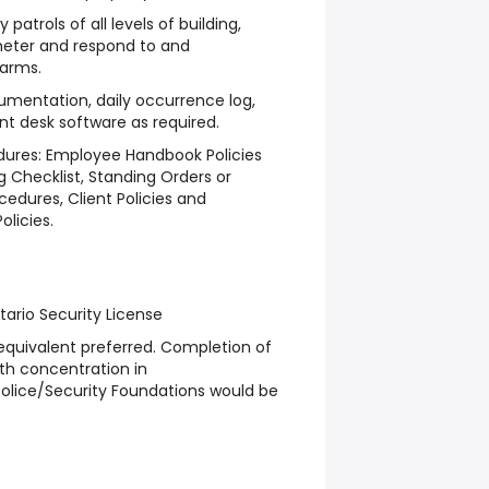
patrols of all levels of building,
meter and respond to and
larms.
cumentation, daily occurrence log,
nt desk software as required.
edures: Employee Handbook Policies
g Checklist, Standing Orders or
edures, Client Policies and
olicies.
tario Security License
equivalent preferred. Completion of
ith concentration in
 Police/Security Foundations would be