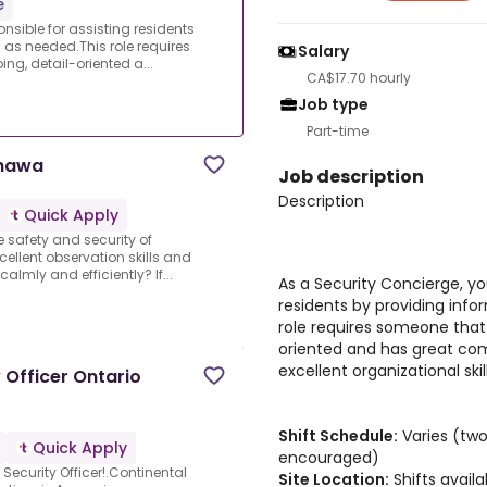
e
onsible for assisting residents
 as needed.This role requires
Salary
ng, detail-oriented a...
CA$17.70 hourly
Job type
Part-time
shawa
Job description
Description
Quick Apply
 safety and security of
ellent observation skills and
calmly and efficiently? If...
As a Security Concierge, you
residents by providing info
role requires someone that 
oriented and has great com
excellent organizational skill
y Officer Ontario
Shift Schedule:
Varies (two
Quick Apply
encouraged)
 Security Officer!.Continental
Site Location:
Shifts avail