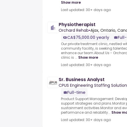
Show more
Last updated: 30+ days ago
Physiotherapist
Orchard Rehab
•
Ajax, Ontario, Ca
CA$75,000.00 yearly
Full
Our private treatment clinic, nestled wi
community facility, is seeking talented
enhance our team.About Us - Orchard 
clinic is ...
Show more
Last updated: 30+ days ago
Sr. Business Analyst
CPUS Engineering Staffing Solution
Full-time
Product Support Management: Develo
support strategies and plans.Monito
sustainment activities.Monitor and e
performance and reliability...
Show mo
Last updated: 30+ days ago