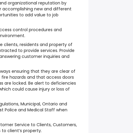
d organizational reputation by
r accomplishing new and different
rtunities to add value to job
access control procedures and
environment.
e clients, residents and property of
ntracted to provide services. Provide
 answering customer inquiries and
rways ensuring that they are clear of
d fire hazards and that access doors
as are locked. Be alert to deficiencies
 which could cause injury or loss of
egulations, Municipal, Ontario and
st Police and Medical Staff when
tomer Service to Clients, Customers,
 to client’s property.