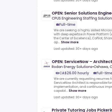
Last updated: 30+ days ago
OPEN: Senior Solutions Engine
CPUS Engineering Staffing Solution
Full-time
We are seeking a highly skilled Micros
with deep expertise in Power Platform 
the Center of Excellence), CoPilot, Sh
ap...
Show more
Last updated: 30+ days ago
OPEN: ServiceNow – Architec
Rodan Energy Solutions
•
Oshawa, 
CA$26.00 hourly
Full-tim
We are currently requesting resumes fo
ServiceNow Architect is responsible for
implementation, and continuous imp
capabil...
Show more
Last updated: 30+ days ago
Private Tutoring Jobs Pickeri