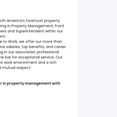
 North America’s foremost property
ing in Property Management, Front
ners and Superintendent within our
ent.
e to Work, we offer our more than
ve salaries, top benefits, and career
ing in our associates’ professional
e bar for exceptional service. Our
ive work environment and a rich
d mutual respect.
reer in property management with