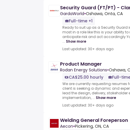
Security Guard (FT/PT) - Cla
GardaWorld
•
Oshawa, Onta, CA
Full-time +1
Ready to suit up as a Security Guard 
most in a role like this is your ability 
anticipate risk and act accordingly.Y
...
Show more
Last updated: 30+ days ago
Product Manager
Rodan Energy Solutions
•
Oshawa, 
CA$25.00 hourly
Full-tim
We are currently requesting resumes fo
client is seeking a dynamic and expe
lead the design, delivery, stakeholde
implementation, ...
Show more
Last updated: 30+ days ago
Welding General Foreperson
Aecon
•
Pickering, ON, CA