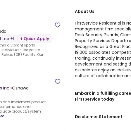
About Us
FirstService Residential is
management firm specializ
nada
Desk Security Guards, Clea
-time +1
Quick Apply
Property Services Departm
thin a vibrant sports
Recognized as a Great Plac
 individuals like you to
19,000 associates competiti
Rehab (OR) Facility:.Our
training, continually invest
development and setting th
associates enjoy an inclus
culture of collaboration an
s Inc.
•
Oshawa
Embark in a fulfilling ca
FirstService today.
p and implement product
r performance and
valuate product/system
re
Disclaimer Statement