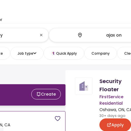
or
te
Job type
Quick Apply
Company
Clea
Security
Floater
Create
FirstService
Residential
Oshawa, ON, C
30+ days ago
Apply
N, CA