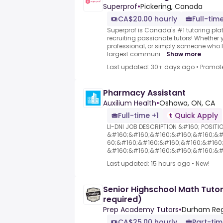
Superprof
•
Pickering, Canada
CA$20.00 hourly
Full-time
Superprof is Canada's #1 tutoring plat
recruiting passionate tutors! Whether y
professional, or simply someone who l
largest communi...
Show more
Last updated: 30+ days ago
•
Promot
Pharmacy Assistant
Auxilium Health
•
Oshawa, ON, CA
Full-time +1
Quick Apply
LI-DNI JOB DESCRIPTION &#160; POSITI
&#160;&#160;&#160;&#160;&#160;&#
60;&#160;&#160;&#160;&#160;&#160
&#160;&#160;&#160;&#160;&#160;&#1
Last updated: 15 hours ago
•
New!
Senior Highschool Math Tuto
required)
Prep Academy Tutors
•
Durham Reg
CA$25.00 hourly
Part-ti