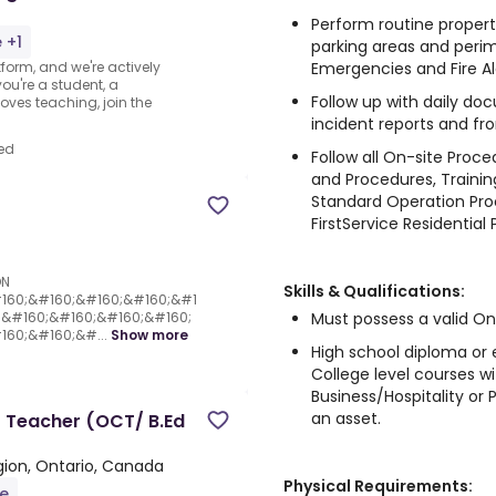
Perform routine property 
 +1
parking areas and peri
Emergencies and Fire A
form, and we're actively
ou're a student, a
Follow up with daily do
oves teaching, join the
incident reports and fro
ed
Follow all On-site Proc
and Procedures, Trainin
Standard Operation Proc
FirstService Residential P
ON
Skills & Qualifications:
160;&#160;&#160;&#160;&#1
Must possess a valid On
;&#160;&#160;&#160;&#160;
60;&#160;&#...
Show more
High school diploma or 
College level courses w
Business/Hospitality or
an asset.
r Teacher (OCT/ B.Ed
ion, Ontario, Canada
Physical Requirements:
me