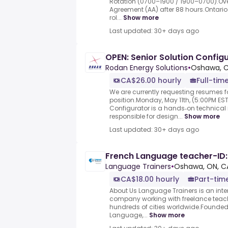
Rotation (0700–1900 / 1900–0700).Ove
Agreement (AA) after 88 hours.Ontario S
rol...
Show more
Last updated: 30+ days ago
OPEN: Senior Solution Config
Rodan Energy Solutions
•
Oshawa, 
CA$26.00 hourly
Full-tim
We are currently requesting resumes fo
position.Monday, May 11th, (5:00PM EST
Configurator is a hands‑on technical i
responsible for design...
Show more
Last updated: 30+ days ago
French Language teacher-ID: 
Language Trainers
•
Oshawa, ON, C
CA$18.00 hourly
Part-tim
About Us Language Trainers is an inte
company working with freelance teac
hundreds of cities worldwide.Founded 
Language,...
Show more