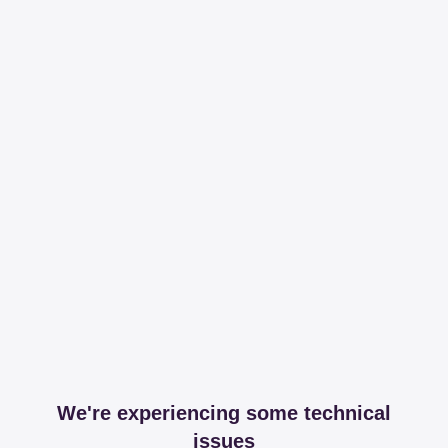
We're experiencing some technical
issues