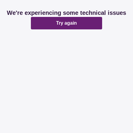
We're experiencing some technical issues
Try again