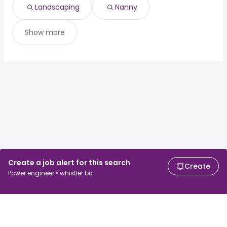
Montreal, QC
from $ 93,125 to $ 150,044 year
(
)
Landscaping
Nanny
Show more
Create a job alert for this search
Create
Power engineer • whistler bc