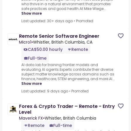
who thrive in a natural environment that promotes
safe practices and good health.At Mike Wiege...
Show more
Last updated: 30+ days ago
•
Promoted
Remote Senior Software Engineer
Micro1
•
Whistler, British Columbia, CA
CA$50.00 hourly
Remote
Full-time
AI data lab for training frontier models and
evaluating AI agents.Experts contribute their diverse
subject matter knowledge across domains such as
finance, healthcare, STEM engineering, and more.AI...
Show more
Last updated: 9 days ago
•
Promoted
Forex & Crypto Trader – Remote - Entry
Level
Maverick FX
•
Whistler, British Columbia
Remote
Full-time