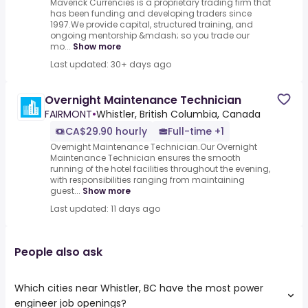
Maverick Currencies is a proprietary trading firm that
has been funding and developing traders since
1997.We provide capital, structured training, and
ongoing mentorship &mdash; so you trade our
mo...
Show more
Last updated: 30+ days ago
Overnight Maintenance Technician
FAIRMONT
•
Whistler, British Columbia, Canada
CA$29.90 hourly
Full-time +1
Overnight Maintenance Technician.Our Overnight
Maintenance Technician ensures the smooth
running of the hotel facilities throughout the evening,
with responsibilities ranging from maintaining
guest...
Show more
Last updated: 11 days ago
People also ask
Which cities near Whistler, BC have the most power
engineer job openings?