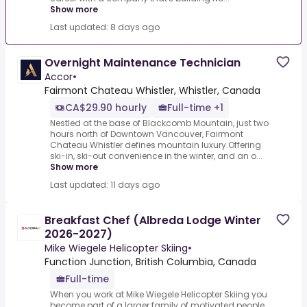
Show more
Last updated: 8 days ago
Overnight Maintenance Technician
Accor
•
Fairmont Chateau Whistler, Whistler, Canada
CA$29.90 hourly
Full-time +1
Nestled at the base of Blackcomb Mountain, just two
hours north of Downtown Vancouver, Fairmont
Chateau Whistler defines mountain luxury.Offering
ski-in, ski-out convenience in the winter, and an o...
Show more
Last updated: 11 days ago
Breakfast Chef (Albreda Lodge Winter
2026-2027)
Mike Wiegele Helicopter Skiing
•
Function Junction, British Columbia, Canada
Full-time
When you work at Mike Wiegele Helicopter Skiing you
become part of a larger family of motivated people