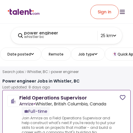
Sign in
power engineer
25 km
whistler bc
Date posted
Remote
Job type
Quick Ap
Search jobs
Whistler, BC
power engineer
Power engineer Jobs in Whistler, BC
Last updated: 8 days ago
Field Operations Supervisor
Amrize
•
Whistler, British Columbia, Canada
Full-time
Join Amrize as a Field Operations Supervisor and
help construct what's next.If you're ready to put your
skills to work on projects that matter - and build a
career with a company that's building No...