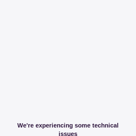
We're experiencing some technical
issues