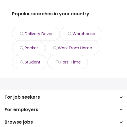
Popular searches in your country
Delivery Driver
Warehouse
Packer
Work From Home
Student
Part-Time
For job seekers
For employers
Search jobs
Search salary
Browse jobs
Enterprise