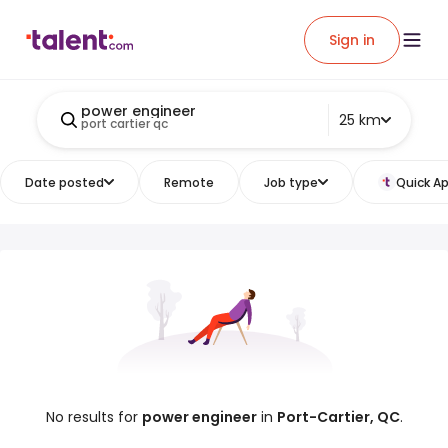
Sign in
power engineer
25 km
port cartier qc
Date posted
Remote
Job type
Quick Ap
No results for
power engineer
in
Port-Cartier, QC
.