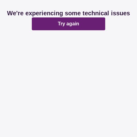
We're experiencing some technical issues
Try again