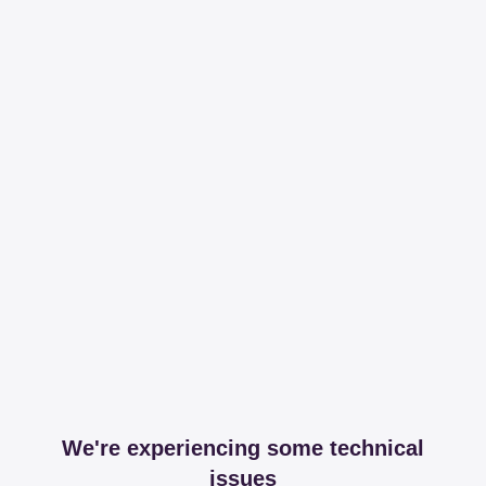
We're experiencing some technical
issues