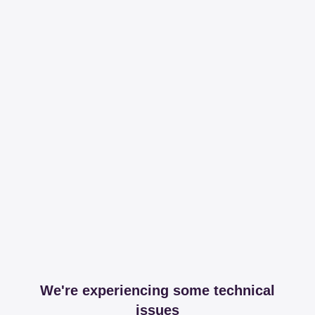
We're experiencing some technical
issues