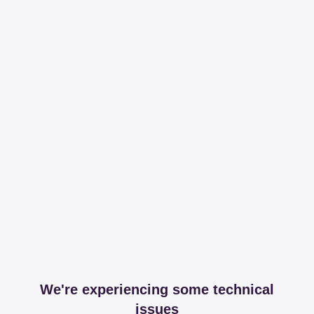
We're experiencing some technical
issues