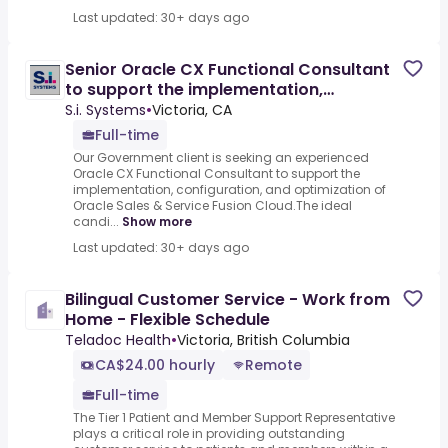
Last updated: 30+ days ago
Senior Oracle CX Functional Consultant
to support the implementation,
configuration, and
S.i. Systems
•
Victoria, CA
Full-time
Our Government client is seeking an experienced
Oracle CX Functional Consultant to support the
implementation, configuration, and optimization of
Oracle Sales & Service Fusion Cloud.The ideal
candi...
Show more
Last updated: 30+ days ago
Bilingual Customer Service - Work from
Home - Flexible Schedule
Teladoc Health
•
Victoria, British Columbia
CA$24.00 hourly
Remote
Full-time
The Tier 1 Patient and Member Support Representative
plays a critical role in providing outstanding