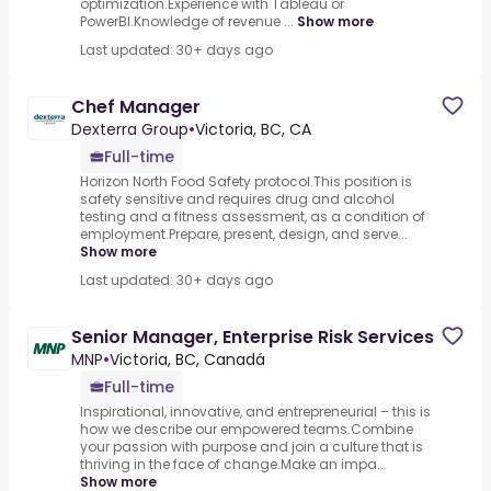
optimization.Experience with Tableau or
PowerBI.Knowledge of revenue ...
Show more
Last updated: 30+ days ago
Chef Manager
Dexterra Group
•
Victoria, BC, CA
Full-time
Horizon North Food Safety protocol.This position is
safety sensitive and requires drug and alcohol
testing and a fitness assessment, as a condition of
employment.Prepare, present, design, and serve...
Show more
Last updated: 30+ days ago
Senior Manager, Enterprise Risk Services
MNP
•
Victoria, BC, Canadá
Full-time
Inspirational, innovative, and entrepreneurial – this is
how we describe our empowered teams.Combine
your passion with purpose and join a culture that is
thriving in the face of change.Make an impa...
Show more