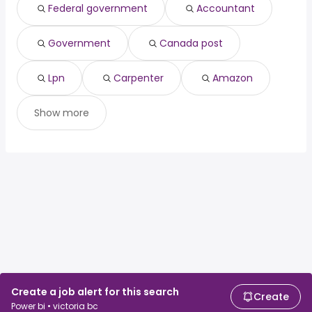
Toronto, ON
from $ 95,000 to $ 154,514 year
(
)
Federal government
Accountant
Old toronto, ON
from $ 95,000 to $ 154,407 year
(
)
Edmonton, AB
from $ 97,500 to $ 154,267 year
(
)
Government
Canada post
Lpn
Carpenter
Amazon
Show more
Create a job alert for this search
Create
Power bi • victoria bc