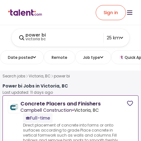
Sign in
power bi
25 km
victoria bc
Date posted
Remote
Job type
Quick Ap
Search jobs
Victoria, BC
power bi
Power bi Jobs in Victoria, BC
Last updated: 11 days ago
Concrete Placers and Finishers
Campbell Construction
•
Victoria, BC
Full-time
Direct placement of concrete into forms or onto
surfaces according to grade.Place concrete in
vertical formwork such as walls and columns.Fill
hollows and remove high spots to smooth freshly