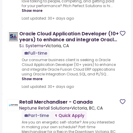
love talking to people, competing, and getting paid
for your performance?.Pitch Perfect Solutions is hi...
Show more
Last updated: 30+ days ago
Oracle Cloud Application Developer (10+
years) to enhance and integrate Oracle
Fusion Cloud ERP
S.i. Systems
•
Victoria, CA
Full-time
Our consumer business client is seeking a.Oracle
Cloud Application Developer (10+ years) to enhance
and integrate Oracle Fusion Cloud ERP applications
using Oracle Integration Cloud, SQL, and PL/SQ...
Show more
Last updated: 30+ days ago
Retail Merchandiser - Canada
Neptune Retail Solutions
•
Victoria, BC, CA
Part-time
Quick Apply
Are you an energetic self-starter?.Are you interested
in making your own schedule?.Part-time
Merchandiser for a Rep in the Downtown Victoria, BC