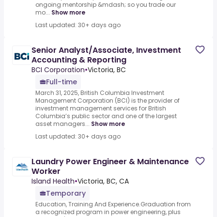
ongoing mentorship &mdash; so you trade our
mo...
Show more
Last updated: 30+ days ago
Senior Analyst/Associate, Investment
Accounting & Reporting
BCI Corporation
•
Victoria, BC
Full-time
March 31, 2025, British Columbia Investment
Management Corporation (BCI) is the provider of
investment management services for British
Columbia’s public sector and one of the largest
asset managers...
Show more
Last updated: 30+ days ago
Laundry Power Engineer & Maintenance
Worker
Island Health
•
Victoria, BC, CA
Temporary
Education, Training And Experience.Graduation from
a recognized program in power engineering, plus