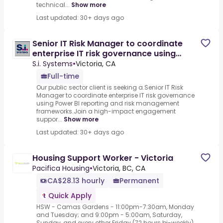
technical...
Show more
Last updated: 30+ days ago
Senior IT Risk Manager to coordinate
enterprise IT risk governance using
Power BI reporting and
S.i. Systems
•
Victoria, CA
Full-time
Our public sector client is seeking a.Senior IT Risk
Manager to coordinate enterprise IT risk governance
using Power BI reporting and risk management
frameworks.Join a high-impact engagement
suppor...
Show more
Last updated: 30+ days ago
Housing Support Worker - Victoria
Pacifica Housing
•
Victoria, BC, CA
CA$28.13 hourly
Permanent
Quick Apply
HSW - Camas Gardens - 11:00pm-7:30am, Monday
and Tuesday; and 9:00pm - 5:00am, Saturday,
Sunday, and every other Friday (72 hours bi-weekly)