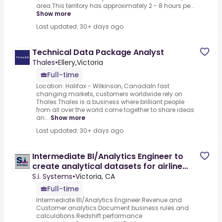
area.This territory has approximately 2 - 8 hours pe...
Show more
Last updated: 30+ days ago
Technical Data Package Analyst
Thales
•
Ellery,Victoria
Full-time
Location: Halifax - Wilkinson, CanadaIn fast
changing markets, customers worldwide rely on
Thales.Thales is a business where brilliant people
from all over the world come together to share ideas
an...
Show more
Last updated: 30+ days ago
Intermediate BI/Analytics Engineer to
create analytical datasets for airline
revenue and operations
S.i. Systems
•
Victoria, CA
Full-time
Intermediate BI/Analytics Engineer.Revenue and
Customer analytics.Document business rules and
calculations.Redshift performance