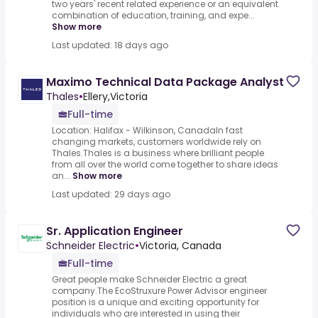
two years' recent related experience or an equivalent
combination of education, training, and expe...
Show more
Last updated: 18 days ago
Maximo Technical Data Package Analyst
Thales
•
Ellery,Victoria
Full-time
Location: Halifax - Wilkinson, CanadaIn fast
changing markets, customers worldwide rely on
Thales.Thales is a business where brilliant people
from all over the world come together to share ideas
an...
Show more
Last updated: 29 days ago
Sr. Application Engineer
Schneider Electric
•
Victoria, Canada
Full-time
Great people make Schneider Electric a great
company.The EcoStruxure Power Advisor engineer
position is a unique and exciting opportunity for
individuals who are interested in using their