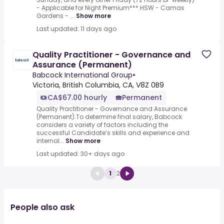
- Applicable for Night Premium***.HSW - Camas
Gardens - ...
Show more
Last updated: 11 days ago
Quality Practitioner - Governance and
Assurance (Permanent)
Babcock International Group
•
Victoria, British Columbia, CA, V8Z 0B9
CA$67.00 hourly
Permanent
Quality Practitioner - Governance and Assurance
(Permanent).To determine final salary, Babcock
considers a variety of factors including the
successful Candidate’s skills and experience and
internal...
Show more
Last updated: 30+ days ago
1
2
People also ask