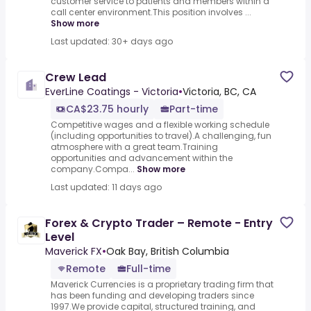
customer service to patients and members within a
call center environment.This position involves ...
Show more
Last updated: 30+ days ago
Crew Lead
EverLine Coatings - Victoria
•
Victoria, BC, CA
CA$23.75 hourly
Part-time
Competitive wages and a flexible working schedule
(including opportunities to travel).A challenging, fun
atmosphere with a great team.Training
opportunities and advancement within the
company.Compa...
Show more
Last updated: 11 days ago
Forex & Crypto Trader – Remote - Entry
Level
Maverick FX
•
Oak Bay, British Columbia
Remote
Full-time
Maverick Currencies is a proprietary trading firm that
has been funding and developing traders since
1997.We provide capital, structured training, and