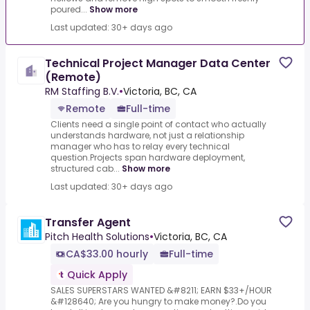
poured...
Show more
Last updated: 30+ days ago
Technical Project Manager Data Center
(Remote)
RM Staffing B.V.
•
Victoria, BC, CA
Remote
Full-time
Clients need a single point of contact who actually
understands hardware, not just a relationship
manager who has to relay every technical
question.Projects span hardware deployment,
structured cab...
Show more
Last updated: 30+ days ago
Transfer Agent
Pitch Health Solutions
•
Victoria, BC, CA
CA$33.00 hourly
Full-time
Quick Apply
SALES SUPERSTARS WANTED &#8211; EARN $33+/HOUR
&#128640; Are you hungry to make money?.Do you