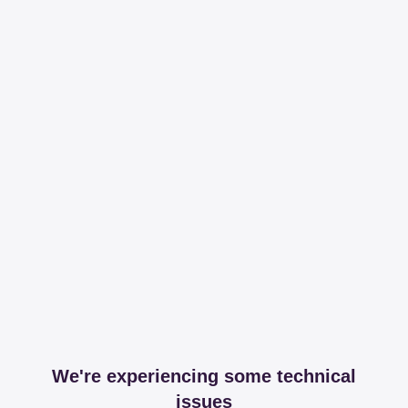
We're experiencing some technical
issues