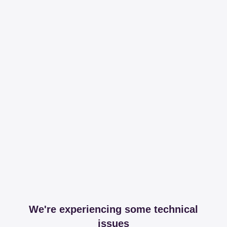
We're experiencing some technical
issues