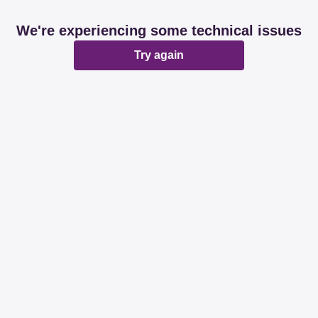
We're experiencing some technical issues
Try again