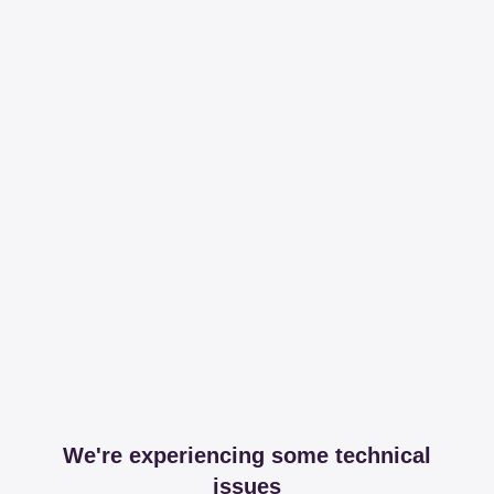
We're experiencing some technical
issues