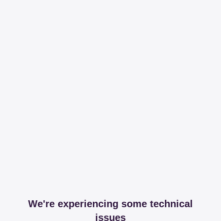
We're experiencing some technical
issues