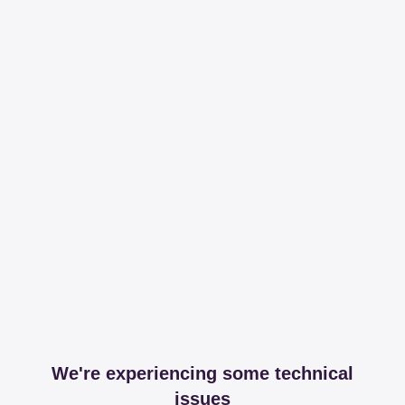
We're experiencing some technical
issues