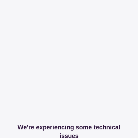
We're experiencing some technical
issues