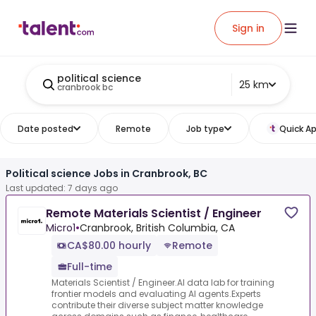
Sign in
political science
25 km
cranbrook bc
Date posted
Remote
Job type
Quick Ap
Political science Jobs in Cranbrook, BC
Last updated: 7 days ago
Remote Materials Scientist / Engineer
Micro1
•
Cranbrook, British Columbia, CA
CA$80.00 hourly
Remote
Full-time
Materials Scientist / Engineer.AI data lab for training
frontier models and evaluating AI agents.Experts
contribute their diverse subject matter knowledge