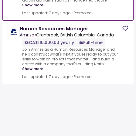
across domains such as finance, healthcare...
Show more
Last updated: 7 days ago
•
Promoted
Human Resources Manager
Amrize
•
Cranbrook, British Columbia, Canada
CA$115,000.00 yearly
Full-time
Join Amrize as a Human Resources Manager and
help construct what's next.If you're ready to put your
skills to work on projects that matter - and build a
career with a company that's building North ...
Show more
Last updated: 7 days ago
•
Promoted