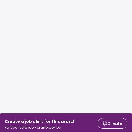
Create a job alert for this search
Create
Political science • cranbrook bc