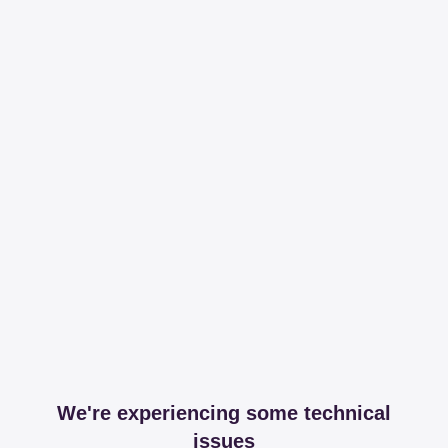
We're experiencing some technical
issues