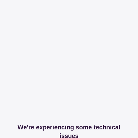
We're experiencing some technical
issues