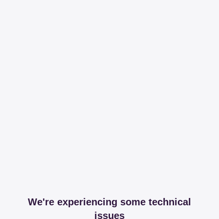
We're experiencing some technical
issues