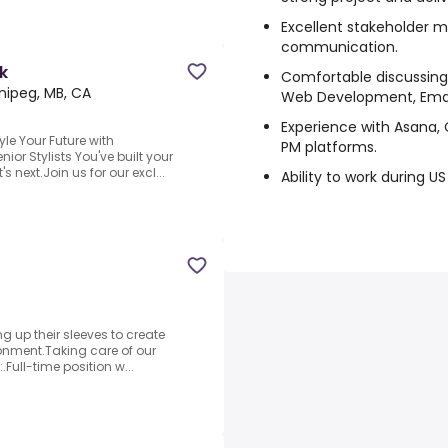
Excellent stakeholder
communication.
k
Comfortable discussing
nipeg, MB, CA
Web Development, Email
Experience with Asana, 
le Your Future with
PM platforms.
ior Stylists You've built your
s next.Join us for our excl...
Ability to work during U
ng up their sleeves to create
ronment.Taking care of our
:.Full-time position w...