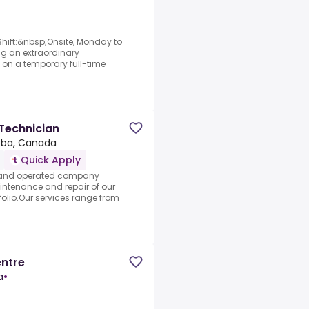
ift:&nbsp;Onsite, Monday to
ng an extraordinary
le on a temporary full-time
Technician
oba, Canada
Quick Apply
d and operated company
intenance and repair of our
folio.Our services range from
entre
a
•