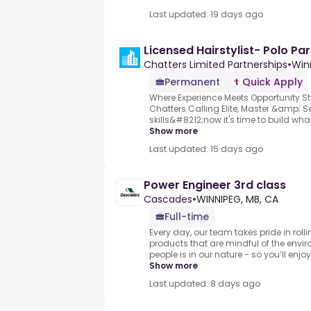
Last updated: 19 days ago
Licensed Hairstylist- Polo Par
Chatters Limited Partnerships
•
Win
Permanent
Quick Apply
Where Experience Meets Opportunity.Sty
Chatters.Calling Elite, Master &amp; Sen
skills&#8212;now it's time to build what'
Show more
Last updated: 15 days ago
Power Engineer 3rd class
Cascades
•
WINNIPEG, MB, CA
Full-time
Every day, our team takes pride in rolli
products that are mindful of the envi
people is in our nature - so you’ll enjoy
Show more
Last updated: 8 days ago