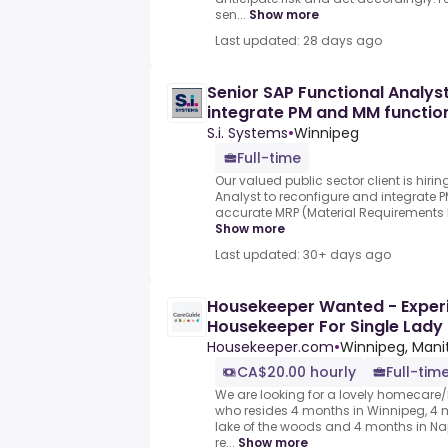
sen...
Show more
Last updated: 28 days ago
Senior SAP Functional Analys
integrate PM and MM functio
S.i. Systems
•
Winnipeg
Full-time
Our valued public sector client is hiri
Analyst to reconfigure and integrate 
accurate MRP (Material Requirements P
Show more
Last updated: 30+ days ago
Housekeeper Wanted - Experi
Housekeeper For Single Lady 
Mo's
Housekeeper.com
•
Winnipeg, Man
CA$20.00 hourly
Full-tim
We are looking for a lovely homecare
who resides 4 months in Winnipeg, 4 
lake of the woods and 4 months in Napl
re...
Show more