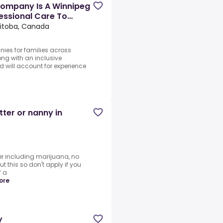
ompany Is A Winnipeg
essional Care To
itoba, Canada
nies for families across
ng with an inclusive
d will account for experience
tter or nanny in
r including marijuana, no
t this so don't apply if you
f a
ore
y