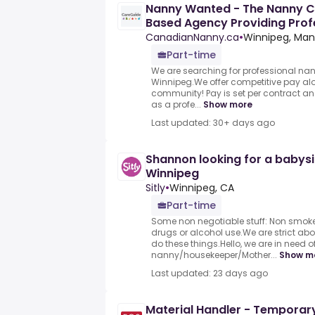
Nanny Wanted - The Nanny C
Based Agency Providing Prof
Families
CanadianNanny.ca
•
Winnipeg, Man
Part-time
We are searching for professional nan
Winnipeg.We offer competitive pay alo
community! Pay is set per contract an
as a profe...
Show more
Last updated: 30+ days ago
Shannon looking for a babysi
Winnipeg
Sitly
•
Winnipeg, CA
Part-time
Some non negotiable stuff: Non smoke
drugs or alcohol use.We are strict abou
do these things.Hello, we are in need o
nanny/housekeeper/Mother...
Show m
Last updated: 23 days ago
Material Handler - Temporar