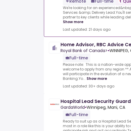
Remote
Full-time
Qui
We're looking for an experienced&nbsp;
Services &amp; Delivery Lead.You'll se
partner to key clients while leading del
Show more
Last updated: 21 days ago
Home Advisor, RBC Advice C
Royal Bank of Canada>
•
WINNIPEG,
Full-time
Please note: This is a nation-wide op
welcome to apply from any region **
will participate in the evolution of a 
Banking.Yo...
Show more
Last updated: 30+ days ago
Hospital Lead Security Guard
GardaWorld
•
Winnipeg, Mani, CA
Full-time
Ready to suit up as a Hospital Lead 
most in a role like this is your ability 
anticipate risk and act accordingly.T