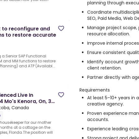
planning through execu
Coordinate multidiscipl
SEO, Paid Media, Web D
Manage project scope, pr
t to reconfigure and
resource allocation.
ns to restore accurate
Improve internal proces
Ensure consistent quality
ng a.Senior SAP Functional
PM and MM functions to restore
Identify account growth
lanning) and ATP (Availabl...
client retention.
Partner directly with ag
Requirements
enced Live In
At least 5–10+ years in a
4 Mo's Kenora, On, 3
creative agency.
itoba, Canada
Proven experience mana
e
accounts.
/housekeeper for our mother
months at a cottage on the
Experience leading cros
es, Florida.The position will
Strong project and deli