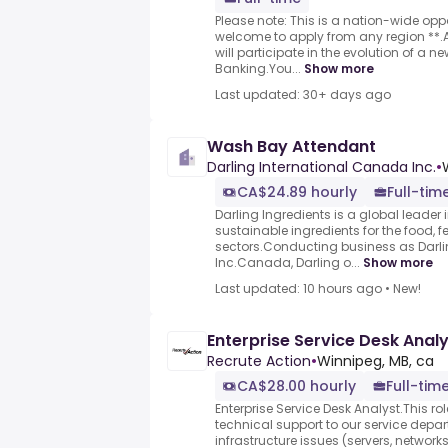
Please note: This is a nation-wide op
welcome to apply from any region **
will participate in the evolution of a 
Banking.You...
Show more
Last updated: 30+ days ago
Wash Bay Attendant
Darling International Canada Inc.
•
CA$24.89 hourly
Full-tim
Darling Ingredients is a global leader
sustainable ingredients for the food, f
sectors.Conducting business as Darl
Inc.Canada, Darling o...
Show more
Last updated: 10 hours ago
•
New!
Enterprise Service Desk Anal
Recrute Action
•
Winnipeg, MB, ca
CA$28.00 hourly
Full-tim
Enterprise Service Desk Analyst.This rol
technical support to our service depa
infrastructure issues (servers, network