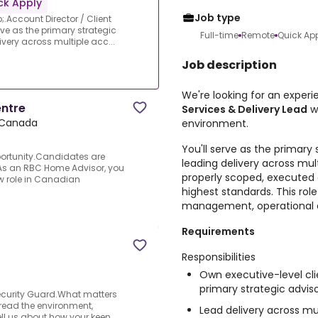
ck Apply
Job type
.Account Director / Client
rve as the primary strategic
Full-time
Remote
Quick Ap
ivery across multiple acc...
Job description
We're looking for an exper
entre
Services & Delivery Lead
w
 Canada
environment.
You'll serve as the primary 
portunity.Candidates are
leading delivery across mul
.As an RBC Home Advisor, you
properly scoped, executed e
new role in Canadian
highest standards. This role
management, operational 
Requirements
Responsibilities
Own executive-level cli
primary strategic adviso
Security Guard.What matters
to read the environment,
Lead delivery across mu
ell us about how your keen