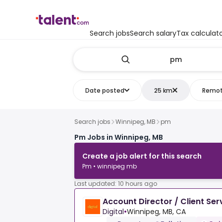
Search jobs
Search salary
Tax calculat
Date posted
25 km
Remo
Search jobs
Winnipeg, MB
pm
Pm Jobs in Winnipeg, MB
Create a job alert for this search
Pm • winnipeg mb
Last updated: 10 hours ago
Account Director / Client Ser
Digital
•
Winnipeg, MB, CA