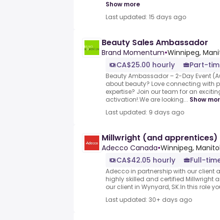
Show more
Last updated: 15 days ago
Beauty Sales Ambassador
Brand Momentum
•
Winnipeg, Man
CA$25.00 hourly
Part-ti
Beauty Ambassador – 2-Day Event (A
about beauty? Love connecting with 
expertise? Join our team for an excit
activation!.We are looking...
Show mo
Last updated: 9 days ago
Millwright (and apprentices)
Adecco Canada
•
Winnipeg, Manit
CA$42.05 hourly
Full-tim
Adecco in partnership with our client ar
highly skilled and certified Millwright
our client in Wynyard, SK.In this role you
Last updated: 30+ days ago