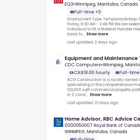
EQ3
•
Winnipeg, Manitoba, Canada
Full-time +3
Employment Type: Temporary&nbsp;.Sh
Friday, 6:30 AM - 2:48 PM.We are seeki
individual to fill a Material Handler ro
basis fo...
Show more
Last updated: 2 days ago
Equipment and Maintenance 
CDC Computers
•
Winnipeg, Manit
CA$18.00 hourly
Full-time
ACG Construction is a locally owne
specializing in the comprehensive ma
120,000 sqft commercial property port
A-Z const...
Show more
Last updated: 21 days ago
Home Advisor, RBC Advice C
0000050007 Royal Bank of Canad
WINNIPEG, Manitoba, Canada
Full-time