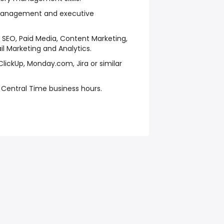
 management and executive
 SEO, Paid Media, Content Marketing,
 Marketing and Analytics.
ClickUp, Monday.com, Jira or similar
S Central Time business hours.