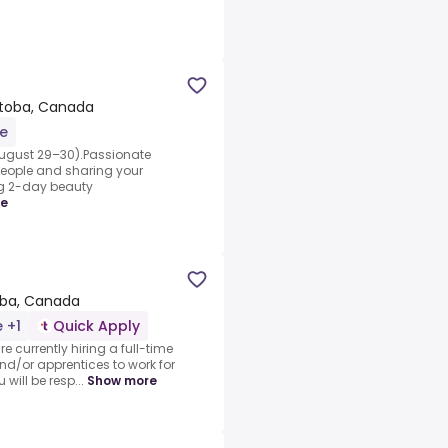
itoba, Canada
me
ugust 29–30).Passionate
people and sharing your
ing 2-day beauty
re
oba, Canada
e +1
Quick Apply
e currently hiring a full-time
 and/or apprentices to work for
 will be resp...
Show more