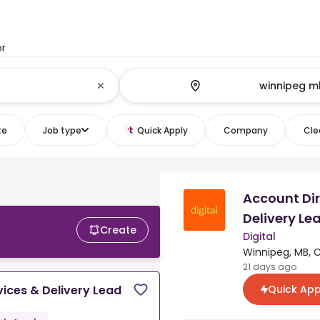
or
te
Job type
Quick Apply
Company
Clea
Account Dir
Delivery Le
Create
Digital
Winnipeg, MB, 
21 days ago
Quick App
vices & Delivery Lead