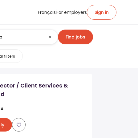
Français
For employers
Sign in
Find jobs
r filters
ector / Client Services &
ad
CA
ly