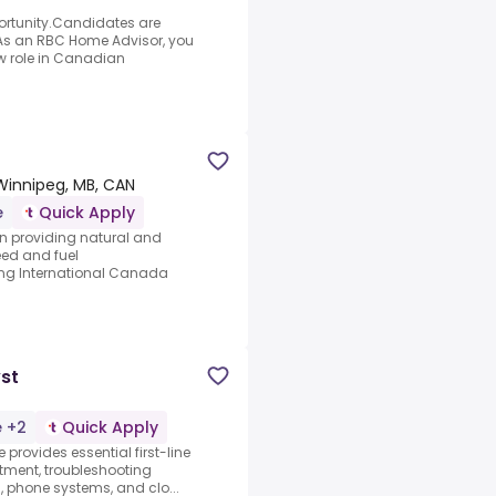
portunity.Candidates are
.As an RBC Home Advisor, you
new role in Canadian
Winnipeg, MB, CAN
e
Quick Apply
 in providing natural and
eed and fuel
ing International Canada
yst
e +2
Quick Apply
e provides essential first-line
rtment, troubleshooting
s, phone systems, and clo...