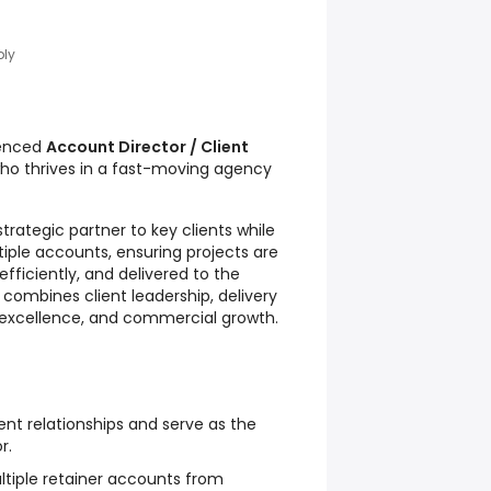
ply
ienced
Account Director / Client
ho thrives in a fast-moving agency
strategic partner to key clients while
tiple accounts, ensuring projects are
fficiently, and delivered to the
 combines client leadership, delivery
excellence, and commercial growth.
ent relationships and serve as the
r.
ltiple retainer accounts from