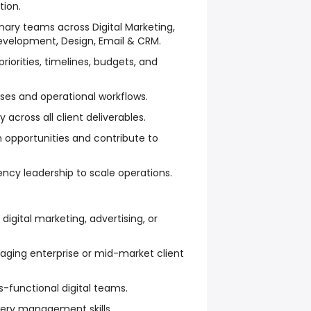
tion.
inary teams across Digital Marketing,
evelopment, Design, Email & CRM.
iorities, timelines, budgets, and
ses and operational workflows.
 across all client deliverables.
 opportunities and contribute to
ency leadership to scale operations.
 digital marketing, advertising, or
ging enterprise or mid-market client
s-functional digital teams.
very management skills.