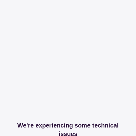
We're experiencing some technical
issues