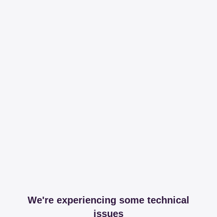
We're experiencing some technical
issues