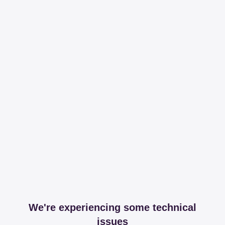
We're experiencing some technical
issues