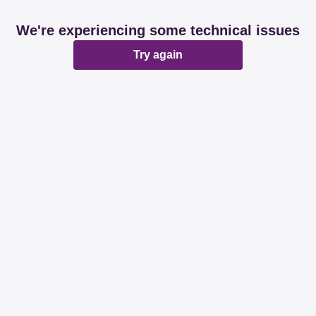
We're experiencing some technical issues
Try again