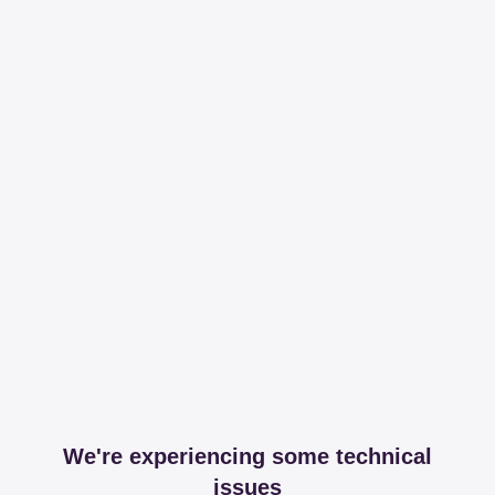
We're experiencing some technical
issues