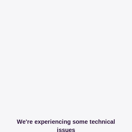
We're experiencing some technical
issues