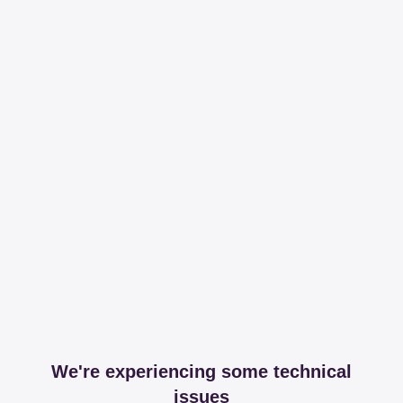
We're experiencing some technical
issues