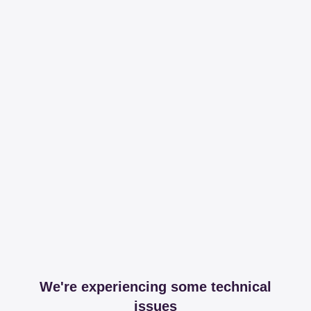
We're experiencing some technical
issues