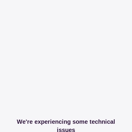
We're experiencing some technical
issues