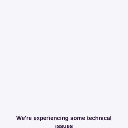
We're experiencing some technical
issues