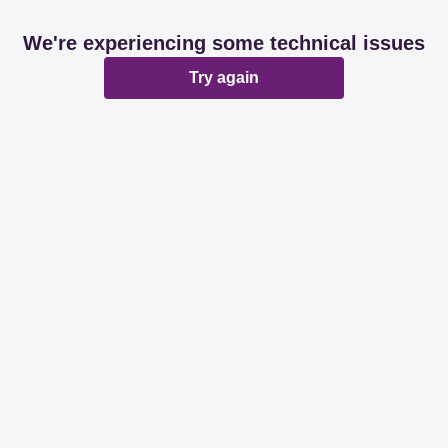
We're experiencing some technical issues
Try again