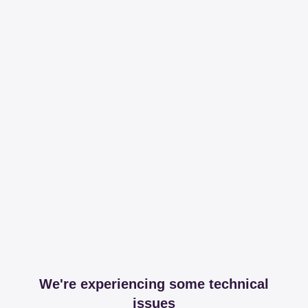
We're experiencing some technical
issues