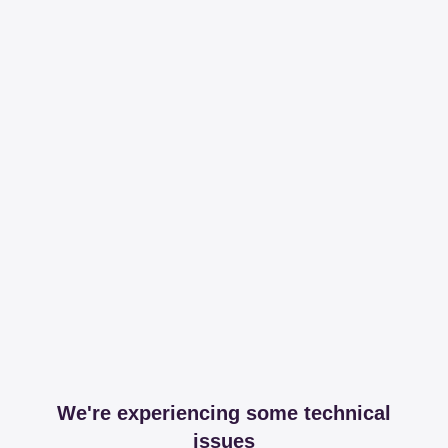
We're experiencing some technical
issues