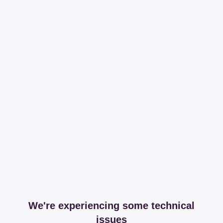
We're experiencing some technical
issues