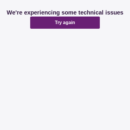
We're experiencing some technical issues
Try again