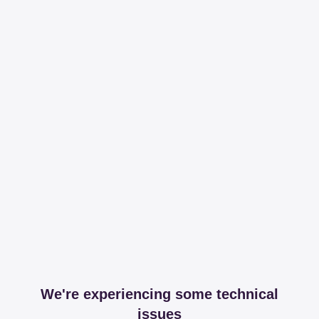
We're experiencing some technical
issues