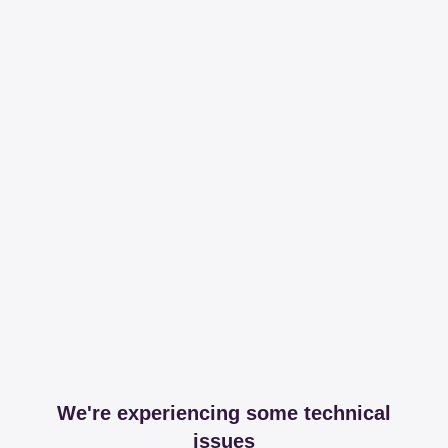
We're experiencing some technical
issues