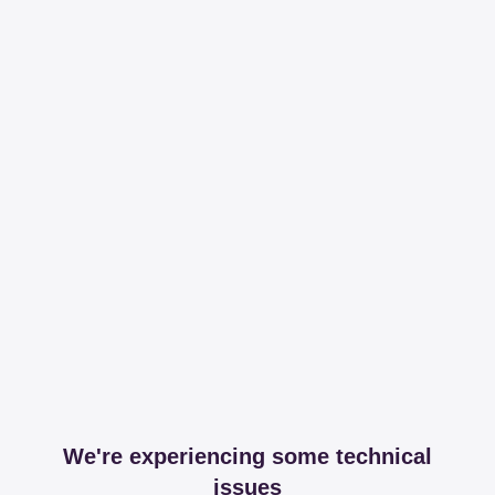
We're experiencing some technical
issues