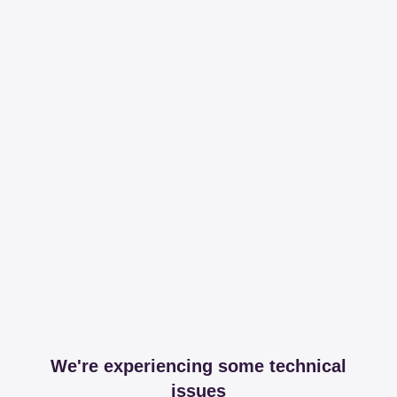
We're experiencing some technical
issues