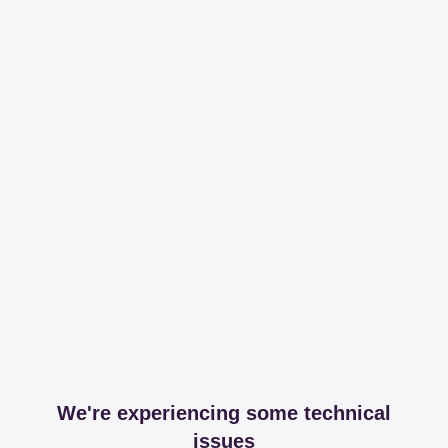
We're experiencing some technical
issues