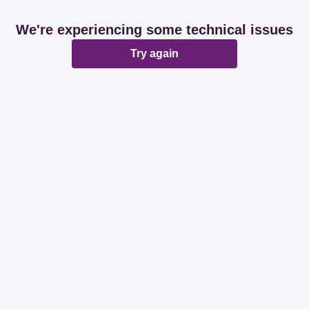
We're experiencing some technical issues
Try again