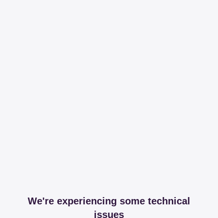
We're experiencing some technical
issues