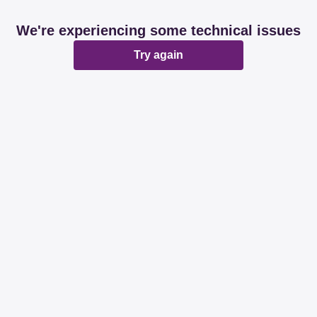
We're experiencing some technical issues
Try again