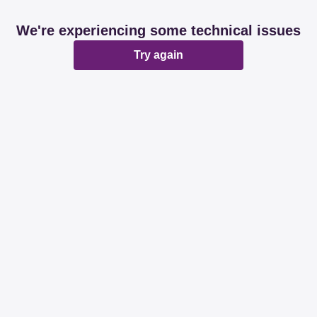
We're experiencing some technical issues
Try again