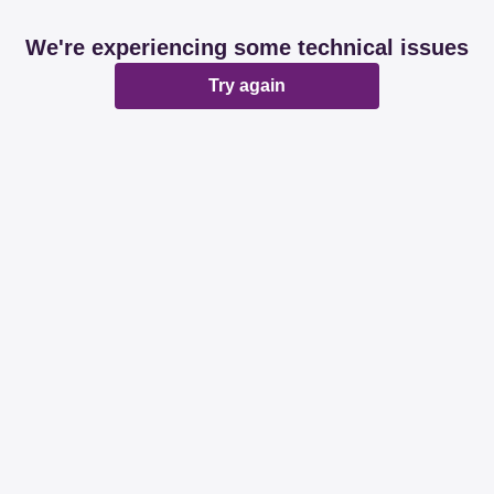
We're experiencing some technical issues
Try again