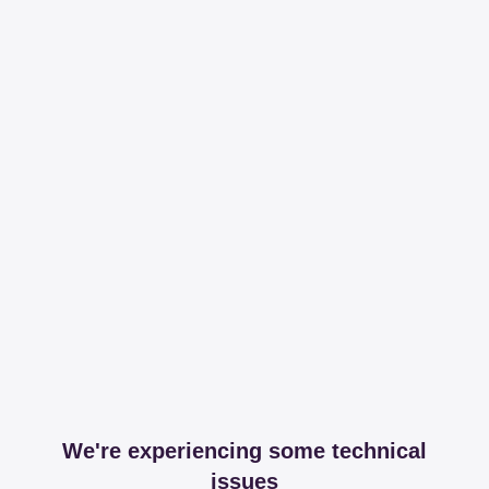
We're experiencing some technical
issues