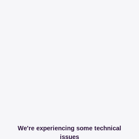
We're experiencing some technical
issues